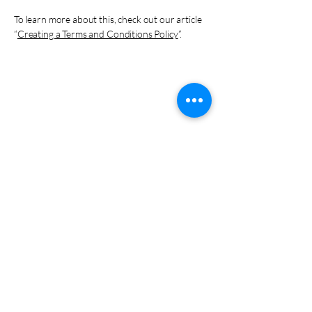
To learn more about this, check out our article
“
Creating a Terms and Conditions Policy
”.
EDD
EDD
YourWeddingDr@gmail.com
831-402-6718