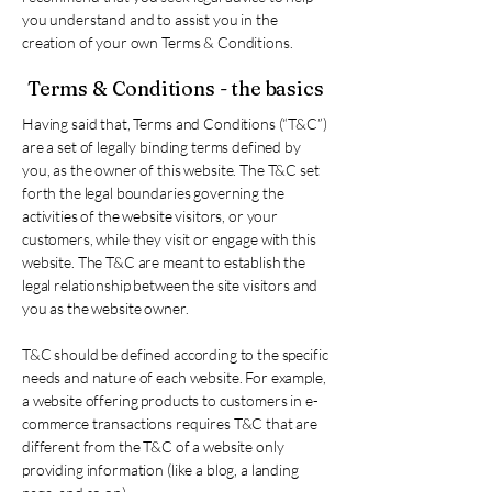
you understand and to assist you in the
creation of your own Terms & Conditions.
Terms & Conditions - the basics
Having said that, Terms and Conditions (“T&C”)
are a set of legally binding terms defined by
you, as the owner of this website. The T&C set
forth the legal boundaries governing the
activities of the website visitors, or your
customers, while they visit or engage with this
website. The T&C are meant to establish the
legal relationship between the site visitors and
you as the website owner.
T&C should be defined according to the specific
needs and nature of each website. For example,
a website offering products to customers in e-
commerce transactions requires T&C that are
different from the T&C of a website only
providing information (like a blog, a landing