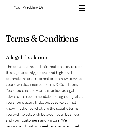
Your Wedding Dr
Terms & Conditions
A legal disclaimer
The explanations and information provided on
this page are only general and high-level
explanations and information on how to write
your own document of Terms & Conditions.
You should not rely on this article as legal
advice or as recommendations regarding what
you should actually do, because we cannot
know in advance what are the specific terms
you wish to establish between your business
and your customers and visitors. We
recommend that you seek legal advice to help