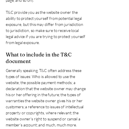
page, and so on).
T&C provide you as the website owner the
ability to protect yourself from potential legal
exposure, but this may differ from jurisdiction
to jurisdiction, so make sure to receive local
legal advice if you are trying to protect yourself
from legal exposure.
What to include in the T&C
document
Generally speaking, T&C often address these
types of issues: Who is allowed to use the
website; the possible payment methods; a
declaration that the website owner may change
his or her offering in the future; the types of
warranties the website owner gives his or her
customers; a reference to issues of intellectual
property or copyrights, where relevant; the
website owner’s right to suspend or cancel a
member’s account; and much, much more.