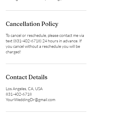
Cancellation Policy
To cancel or reschedule, please contact me via
text (831-402-6718) 24 hours in advance. If
you cancel without a reschedule you will be
charged!
Contact Details
Los Angeles, CA, USA
831-402-6718
YourWeddingDr@gmail.com