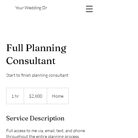
Your Wedding Dr
Full Planning
Consultant
Start to finish planning consultant
2,800
US
1 hr
1
$2,800
Home
dollars
h
Service Description
Full access to me via, email, text, and phone
throughout the entire planning process.